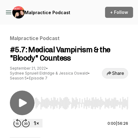
+ Follow
Malpractice Podcast
Malpractice Podcast
#5.7: Medical Vampirism & the
"Bloody" Countess
September 21, 2022
•
Share
Sydnee Spruiell Eldridge & Jessica Oswald
•
Season 5
•
Episode 7
Use Left/Right to seek, Home/End to jump to st
0:00
|
56:26