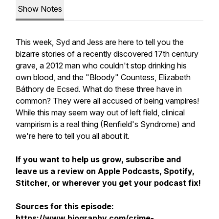
Show Notes
This week, Syd and Jess are here to tell you the
bizarre stories of a recently discovered 17th century
grave, a 2012 man who couldn't stop drinking his
own blood, and the "Bloody" Countess, Elizabeth
Báthory de Ecsed. What do these three have in
common? They were all accused of being vampires!
While this may seem way out of left field, clinical
vampirism is a real thing (Renfield's Syndrome) and
we're here to tell you all about it.
If you want to help us grow, subscribe and
leave us a review on Apple Podcasts, Spotify,
Stitcher, or wherever you get your podcast fix!
Sources for this episode:
https://www.biography.com/crime-