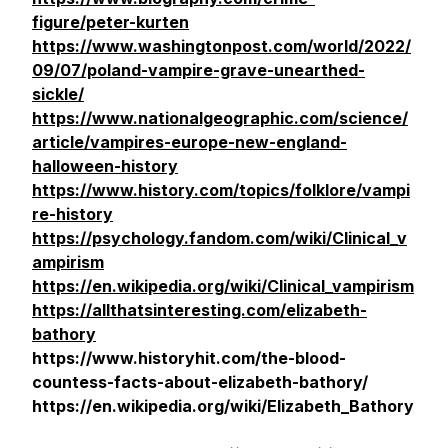
figure/peter-kurten
https://www.washingtonpost.com/world/2022/
09/07/poland-vampire-grave-unearthed-
sickle/
https://www.nationalgeographic.com/science/
article/vampires-europe-new-england-
halloween-history
https://www.history.com/topics/folklore/vampi
re-history
https://psychology.fandom.com/wiki/Clinical_v
ampirism
https://en.wikipedia.org/wiki/Clinical_vampirism
https://allthatsinteresting.com/elizabeth-
bathory
https://www.historyhit.com/the-blood-
countess-facts-about-elizabeth-bathory/
https://en.wikipedia.org/wiki/Elizabeth_Bathory