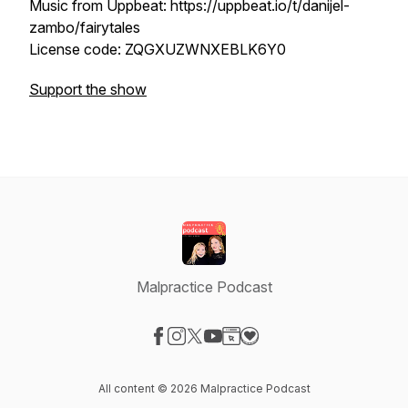
Music from Uppbeat: https://uppbeat.io/t/danijel-
zambo/fairytales
License code: ZQGXUZWNXEBLK6Y0
Support the show
Malpractice Podcast
Visit our Facebook page
Visit our Instagram page
Visit our X-com page
Visit our YouTube page
Visit our Website page
Visit our Donation page
All content © 2026 Malpractice Podcast